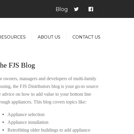
Blog
RESOURCES
ABOUT US
CONTACT US
he FJS Blog
r owners, managers and developers of multi-family
using, the FJS Distributors blog is your go-to source
r advice on how to add value to your bottom line
rough appliances. This blog covers topics like:
Appliance selection
Appliance installation
Retrofitting older buildings to add appliance