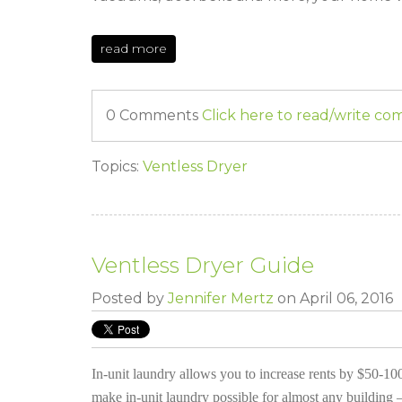
read more
0 Comments
Click here to read/write c
Topics:
Ventless Dryer
Ventless Dryer Guide
Posted by
Jennifer Mertz
on April 06, 2016
In-unit laundry allows you to increase rents by $50-100
make in-unit laundry possible for almost any building –