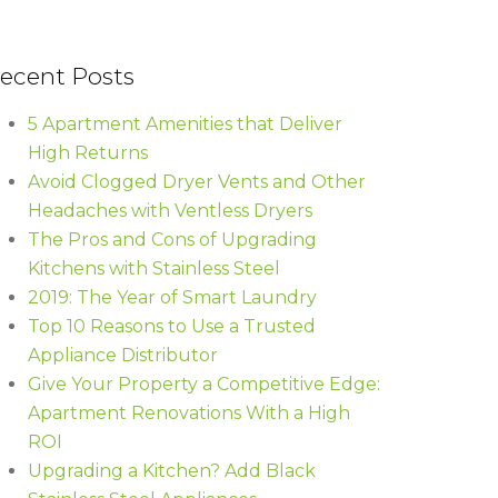
ecent Posts
5 Apartment Amenities that Deliver
High Returns
Avoid Clogged Dryer Vents and Other
Headaches with Ventless Dryers
The Pros and Cons of Upgrading
Kitchens with Stainless Steel
2019: The Year of Smart Laundry
Top 10 Reasons to Use a Trusted
Appliance Distributor
Give Your Property a Competitive Edge:
Apartment Renovations With a High
ROI
Upgrading a Kitchen? Add Black