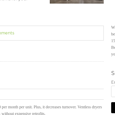
Wh
omments
be
15
Be
yo
S
E
 per month per unit. Plus, it decreases turnover. Ventless dryers
 without expensive retrofits.