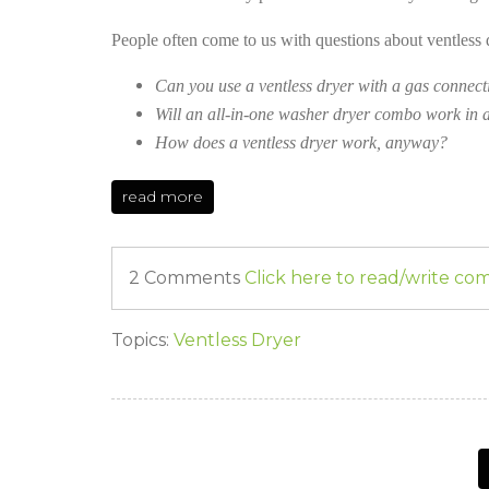
People often come to us with questions about ventless 
Can you use a ventless dryer with a gas connect
Will an all-in-one washer dryer combo work in a
How does a ventless dryer work, anyway?
read more
2 Comments
Click here to read/write c
Topics:
Ventless Dryer