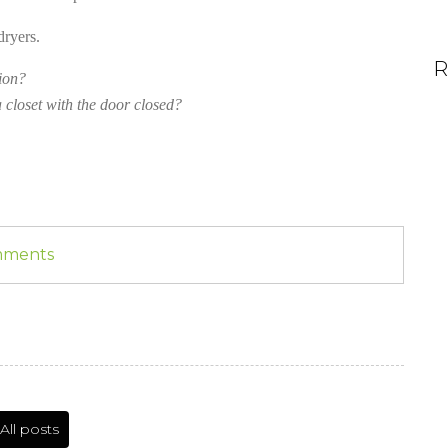
dryers.
R
ion?
 closet with the door closed?
omments
All posts