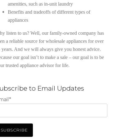
amenities, such as in-unit laundry
Benefits and tradeoffs of different types of
appliances
y listen to us? Well, our family-owned company has
en a reliable source for wholesale appliances for over
 years. And we will always give you honest advice.
cause our goal isn’t to make a sale – our goal is to be
ur trusted appliance advisor for life.
ubscribe to Email Updates
mail
*