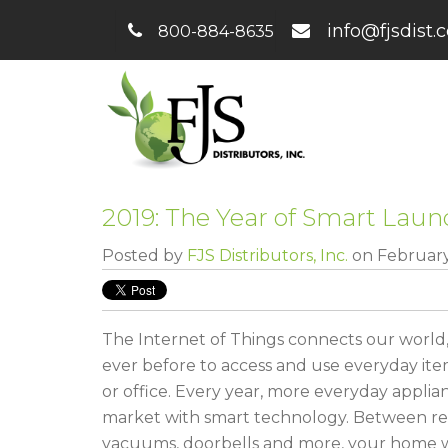
info@fjsdist.
800-884-8635
2019: The Year of Smart Laun
Posted by
FJS Distributors, Inc.
on February
The Internet of Things connects our world,
ever before to access and use everyday i
or office. Every year, more everyday applian
market with smart technology. Between refr
vacuums, doorbells and more, your home w