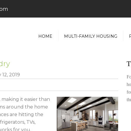
com
HOME
MULTI-FAMILY HOUSING
dry
T
 12, 2019
Fo
ho
fo
 making it easier than
th
tems around the home
ces are hitting the
igerators, TVs,
orks for you.