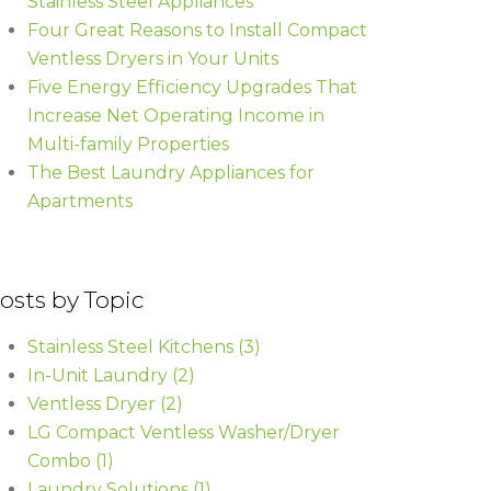
Stainless Steel Appliances
Four Great Reasons to Install Compact
Ventless Dryers in Your Units
Five Energy Efficiency Upgrades That
Increase Net Operating Income in
Multi-family Properties
The Best Laundry Appliances for
Apartments
osts by Topic
Stainless Steel Kitchens
(3)
In-Unit Laundry
(2)
Ventless Dryer
(2)
LG Compact Ventless Washer/Dryer
Combo
(1)
Laundry Solutions
(1)