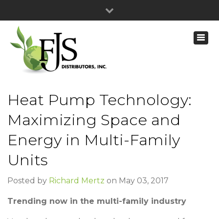
Heat Pump Technology:
Maximizing Space and
Energy in Multi-Family
Units
Posted by
Richard Mertz
on May 03, 2017
Trending now in the multi-family industry