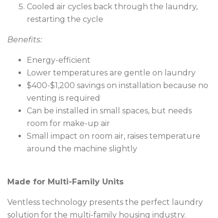
Cooled air cycles back through the laundry,
restarting the cycle
Benefits:
Energy-efficient
Lower temperatures are gentle on laundry
$400-$1,200 savings on installation because no
venting is required
Can be installed in small spaces, but needs
room for make-up air
Small impact on room air, raises temperature
around the machine slightly
Made for Multi-Family Units
Ventless technology presents the perfect laundry
solution for the multi-family housing industry.