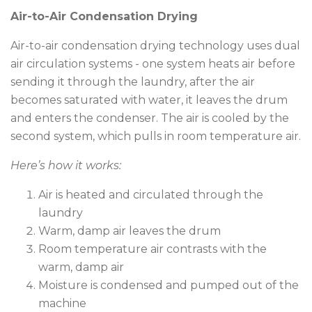
Air-to-Air Condensation Drying
Air-to-air condensation drying technology uses dual
air circulation systems - one system heats air before
sending it through the laundry, after the air
becomes saturated with water, it leaves the drum
and enters the condenser. The air is cooled by the
second system, which pulls in room temperature air.
Here’s how it works:
Air is heated and circulated through the
laundry
Warm, damp air leaves the drum
Room temperature air contrasts with the
warm, damp air
Moisture is condensed and pumped out of the
machine