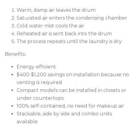
Warm, damp air leaves the drum
Saturated air enters the condensing chamber
Cold water mist cools the air
Reheated air is sent back into the drum
The process repeats until the laundry is dry
Benefits:
Energy-efficient
$400-$1,200 savings on installation because no
venting is required
Compact models can be installed in closets or
under countertops
100% self-contained, no need for makeup air
Stackable, side by side and combo units
available