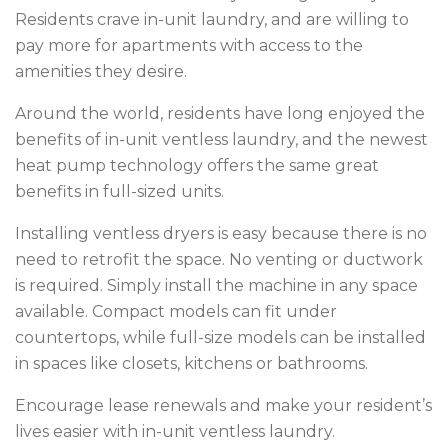
Residents crave in-unit laundry, and are willing to
pay more for apartments with access to the
amenities they desire.
Around the world, residents have long enjoyed the
benefits of in-unit ventless laundry, and the newest
heat pump technology offers the same great
benefits in full-sized units.
Installing ventless dryers is easy because there is no
need to retrofit the space. No venting or ductwork
is required. Simply install the machine in any space
available. Compact models can fit under
countertops, while full-size models can be installed
in spaces like closets, kitchens or bathrooms.
Encourage lease renewals and make your resident’s
lives easier with in-unit ventless laundry.