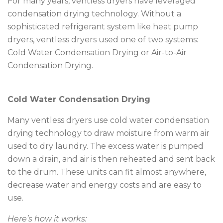
For many years, ventless dryers have leveraged
condensation drying technology. Without a
sophisticated refrigerant system like heat pump
dryers, ventless dryers used one of two systems:
Cold Water Condensation Drying or Air-to-Air
Condensation Drying.
Cold Water Condensation Drying
Many ventless dryers use cold water condensation
drying technology to draw moisture from warm air
used to dry laundry. The excess water is pumped
down a drain, and air is then reheated and sent back
to the drum. These units can fit almost anywhere,
decrease water and energy costs and are easy to
use.
Here’s how it works: