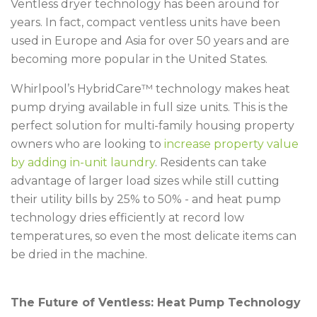
Ventless dryer technology has been around for
years. In fact, compact ventless units have been
used in Europe and Asia for over 50 years and are
becoming more popular in the United States.
Whirlpool’s HybridCare™ technology makes heat
pump drying available in full size units. This is the
perfect solution for multi-family housing property
owners who are looking to
increase property value
by adding in-unit laundry
. Residents can take
advantage of larger load sizes while still cutting
their utility bills by 25% to 50% - and heat pump
technology dries efficiently at record low
temperatures, so even the most delicate items can
be dried in the machine.
The Future of Ventless: Heat Pump Technology