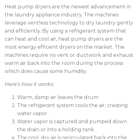
Heat pump dryers are the newest advancement in
the laundry appliance industry. The machines
leverage ventless technology to dry laundry gently
and efficiently. By using a refrigerant system that
can heat and cool air, heat pump dryers are the
most energy efficient dryers on the market. The
machines require no vent or ductwork and exhaust
warm air back into the room during the process
which does cause some humidity.
Here’s how it works:
Warm, damp air leaves the drum
The refrigerant system cools the air, creating
water vapor
Water vapor is captured and pumped down
the drain or into a holding tank
The cool, dry air is recirculated back into the