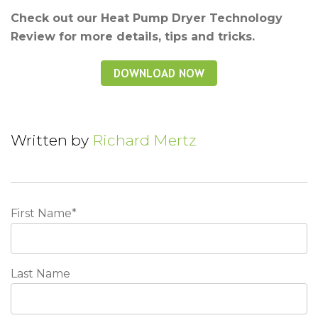
Check out our Heat Pump Dryer Technology
Review for more details, tips and tricks.
Written by
Richard Mertz
First Name
*
Last Name