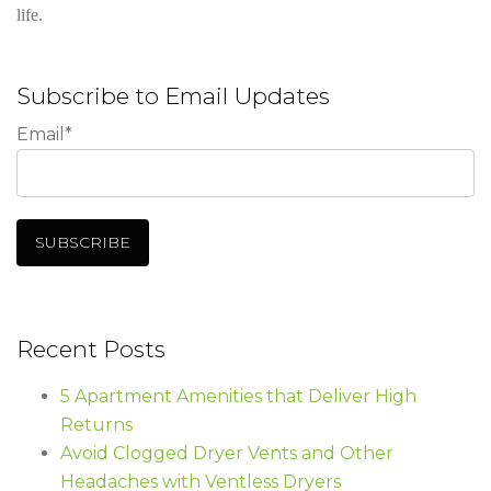
life.
Subscribe to Email Updates
Email
*
Recent Posts
5 Apartment Amenities that Deliver High
Returns
Avoid Clogged Dryer Vents and Other
Headaches with Ventless Dryers