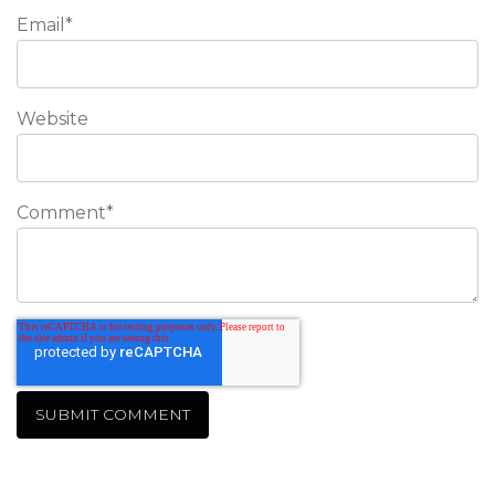
Email
*
Website
Comment
*