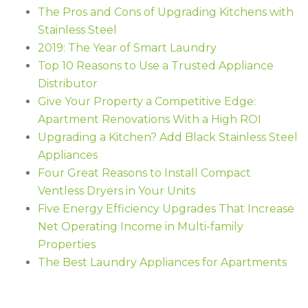
The Pros and Cons of Upgrading Kitchens with
Stainless Steel
2019: The Year of Smart Laundry
Top 10 Reasons to Use a Trusted Appliance
Distributor
Give Your Property a Competitive Edge:
Apartment Renovations With a High ROI
Upgrading a Kitchen? Add Black Stainless Steel
Appliances
Four Great Reasons to Install Compact
Ventless Dryers in Your Units
Five Energy Efficiency Upgrades That Increase
Net Operating Income in Multi-family
Properties
The Best Laundry Appliances for Apartments