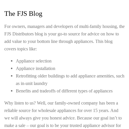
The FJS Blog
For owners, managers and developers of multi-family housing, the
FJS Distributors blog is your go-to source for advice on how to
add value to your bottom line through appliances. This blog
covers topics like:
Appliance selection
Appliance installation
Retrofitting older buildings to add appliance amenities, such
as in-unit laundry
Benefits and tradeoffs of different types of appliances
Why listen to us? Well, our family-owned company has been a
reliable source for wholesale appliances for over 15 years. And
we will always give you honest advice. Because our goal isn’t to
make a sale – our goal is to be your trusted appliance advisor for