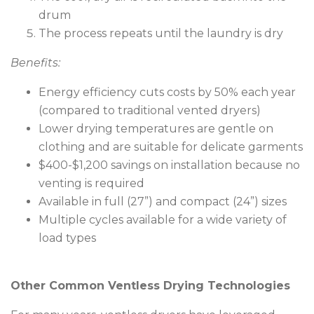
drum
The process repeats until the laundry is dry
Benefits:
Energy efficiency cuts costs by 50% each year
(compared to traditional vented dryers)
Lower drying temperatures are gentle on
clothing and are suitable for delicate garments
$400-$1,200 savings on installation because no
venting is required
Available in full (27”) and compact (24”) sizes
Multiple cycles available for a wide variety of
load types
Other Common Ventless Drying Technologies